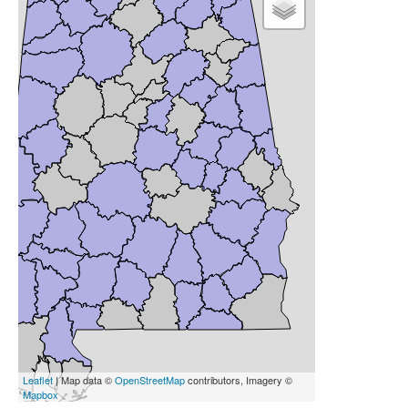
Leaflet
| Map data ©
OpenStreetMap
contributors, Imagery ©
Mapbox