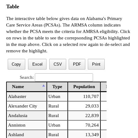
Table
The interactive table below gives data on Alabama's Primary
Care Service Areas (PCSAs). The ARMSA column indicates
whether the PCSA meets the criteria for AMRSA eligibility. Click
on rows in the table to see the correpsonding PCSAs highlighted
in the map above. Click on a selected row again to de-select and
remove the highlight.
Copy
Excel
CSV
PDF
Print
Search:
Name
Type
Population
PCPs
PCPs
Name
Type
Population
PCPs
PCPs
Alabaster
Urban
110,707
33
Alexander City
Rural
29,033
15
Andalusia
Rural
22,839
11
Anniston
Urban
70,264
49
Ashland
Rural
13,349
5