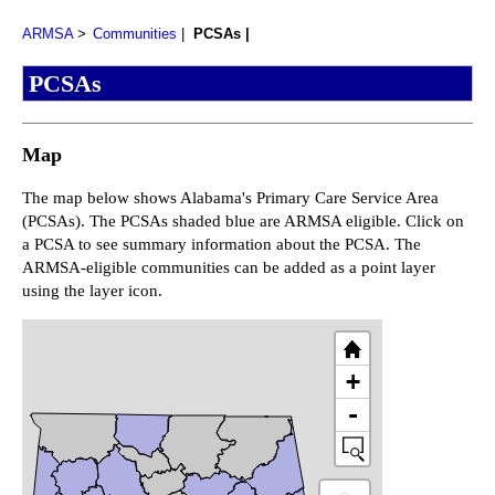
ARMSA
Communities
PCSAs
PCSAs
Map
The map below shows Alabama's Primary Care Service Area
(PCSAs). The PCSAs shaded blue are ARMSA eligible. Click on
a PCSA to see summary information about the PCSA. The
ARMSA-eligible communities can be added as a point layer
using the layer icon.
+
-