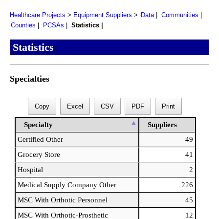
Healthcare Projects
Equipment Suppliers
Data
Communities
Counties
PCSAs
Statistics
Statistics
Specialties
Copy
Excel
CSV
PDF
Print
Specialty
Suppliers
Certified Other
49
Grocery Store
41
Hospital
2
Medical Supply Company Other
226
MSC With Orthotic Personnel
45
MSC With Orthotic-Prosthetic
12