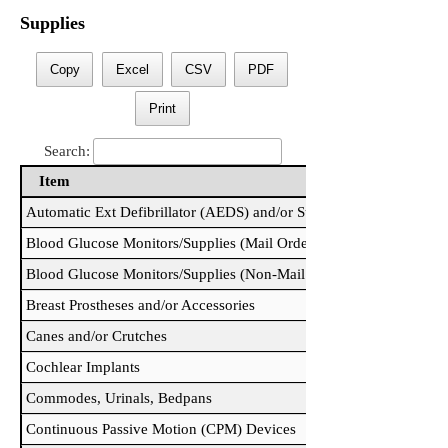
Supplies
Copy
Excel
CSV
PDF
Print
Search:
Item
Item
Automatic Ext Defibrillator (AEDS) and/or Supplies
Blood Glucose Monitors/Supplies (Mail Order)
Blood Glucose Monitors/Supplies (Non-Mail Order)
Breast Prostheses and/or Accessories
Canes and/or Crutches
Cochlear Implants
Commodes, Urinals, Bedpans
Continuous Passive Motion (CPM) Devices