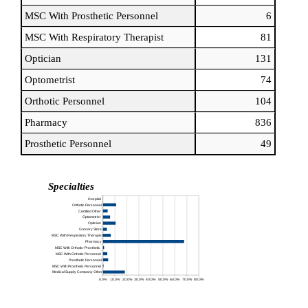
MSC With Prosthetic Personnel
6
MSC With Respiratory Therapist
81
Optician
131
Optometrist
74
Orthotic Personnel
104
Pharmacy
836
Prosthetic Personnel
49
Specialties